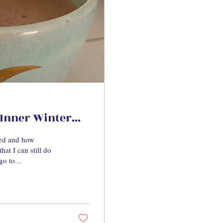
Inner Winter...
eed and how
hat I can still do
go to...