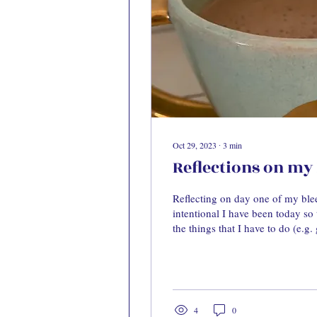
Oct 29, 2023
∙
3
min
Reflections on my 
Reflecting on day one of my bl
intentional I have been today so t
the things that I have to do (e.g. 
4
0