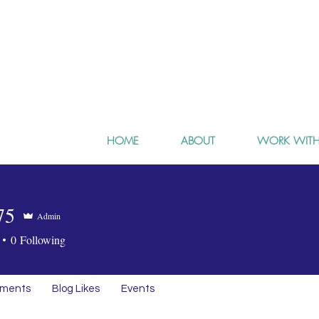
HOME
ABOUT
WORK WITH
75
Admin
0
Following
mments
Blog Likes
Events