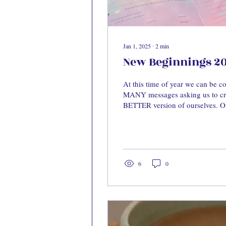
Jan 1, 2025
∙
2
min
New Beginnings 2
At this time of year we can be 
MANY messages asking us to cre
BETTER version of ourselves. Or
6
0