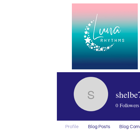
shelbe
shelbe75
0
Followers
Profile
Blog Posts
Blog Co