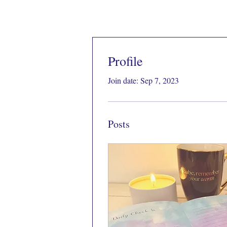
Profile
Join date: Sep 7, 2023
Posts