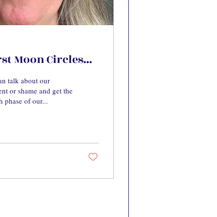
t Moon Circles...
n talk about our
nt or shame and get the
h phase of our...