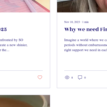
Nov 10, 2023
∙
1
min
025
Why we need Firs
confronted by SO
Imagine a world where we ca
ate a new shinier,
periods without embarrassme
 the...
right support we need in eac
8
0