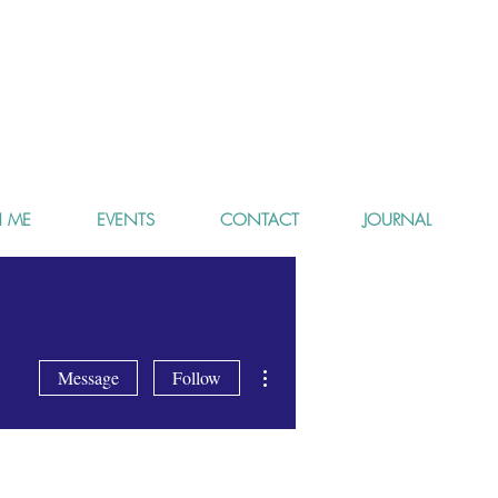
 ME
EVENTS
CONTACT
JOURNAL
More actions
Message
Follow